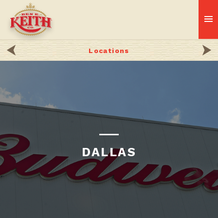
Locations
DALLAS