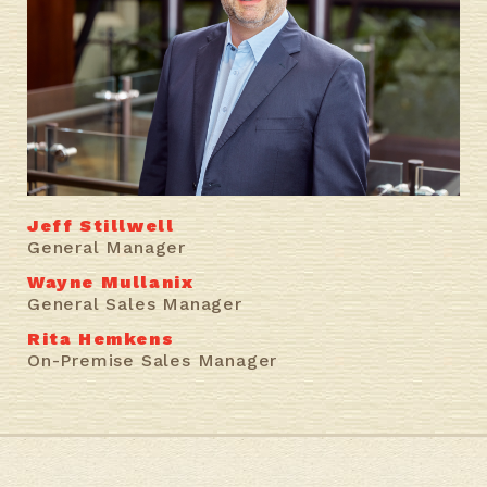
Jeff Stillwell
General Manager
Wayne Mullanix
General Sales Manager
Rita Hemkens
On-Premise Sales Manager