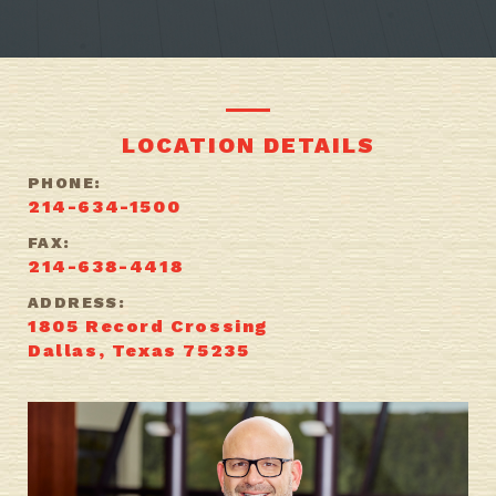
LOCATION DETAILS
PHONE:
214-634-1500
FAX:
214-638-4418
ADDRESS:
1805 Record Crossing
Dallas, Texas 75235