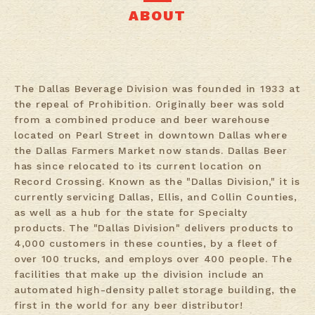
ABOUT
The Dallas Beverage Division was founded in 1933 at
the repeal of Prohibition. Originally beer was sold
from a combined produce and beer warehouse
located on Pearl Street in downtown Dallas where
the Dallas Farmers Market now stands. Dallas Beer
has since relocated to its current location on
Record Crossing. Known as the "Dallas Division," it is
currently servicing Dallas, Ellis, and Collin Counties,
as well as a hub for the state for Specialty
products. The "Dallas Division" delivers products to
4,000 customers in these counties, by a fleet of
over 100 trucks, and employs over 400 people. The
facilities that make up the division include an
automated high-density pallet storage building, the
first in the world for any beer distributor!