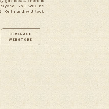
y gift ideas. There is
veryone! You will be
. Keith and will look
BEVERAGE
WEBSTORE