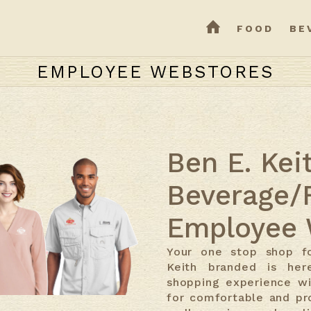
HOME
FOOD
BE
EMPLOYEE WEBSTORES
Ben E. Kei
Beverage/
Employee 
Your one stop shop fo
Keith branded is her
shopping experience wi
for comfortable and pr