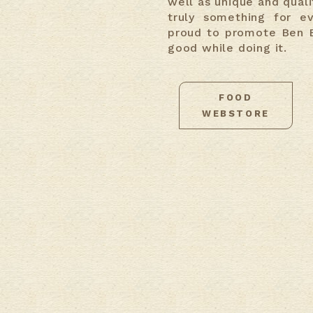
well as unique and qualit
truly something for e
proud to promote Ben E
good while doing it.
FOOD
WEBSTORE