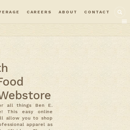
VERAGE
CAREERS
ABOUT
CONTACT
th
Food
Webstore
r all things Ben E.
e! This easy online
ll allow you to shop
ofessional apparel as