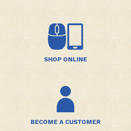
SHOP ONLINE
BECOME A CUSTOMER