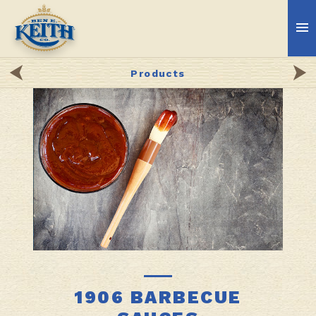
Products
1906 BARBECUE