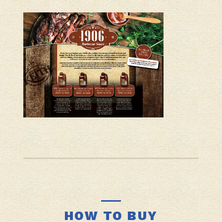
HOW TO BUY