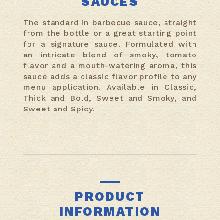
SAUCES
The standard in barbecue sauce, straight
from the bottle or a great starting point
for a signature sauce. Formulated with
an intricate blend of smoky, tomato
flavor and a mouth-watering aroma, this
sauce adds a classic flavor profile to any
menu application. Available in Classic,
Thick and Bold, Sweet and Smoky, and
Sweet and Spicy.
PRODUCT
INFORMATION