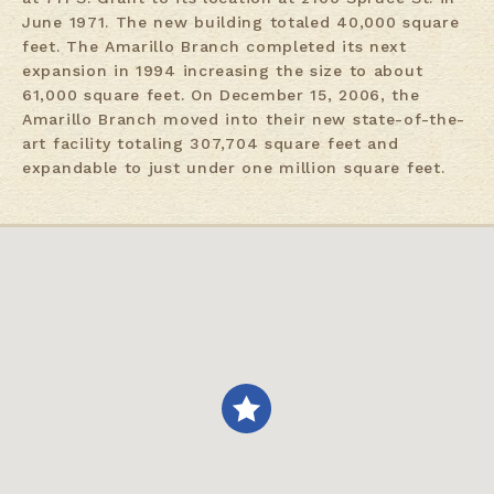
June 1971. The new building totaled 40,000 square
feet. The Amarillo Branch completed its next
expansion in 1994 increasing the size to about
61,000 square feet. On December 15, 2006, the
Amarillo Branch moved into their new state-of-the-
art facility totaling 307,704 square feet and
expandable to just under one million square feet.