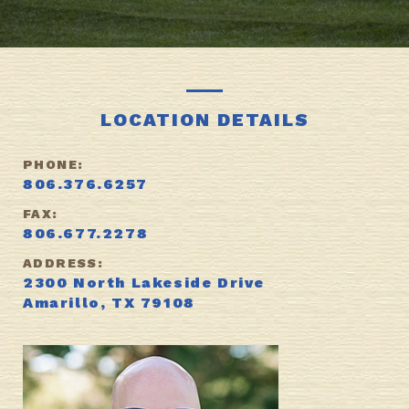
LOCATION DETAILS
PHONE:
806.376.6257
FAX:
806.677.2278
ADDRESS:
2300 North Lakeside Drive
Amarillo, TX 79108