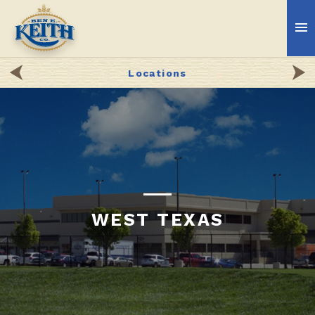
Locations
WEST TEXAS