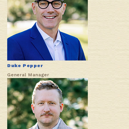
Duke Pepper
General Manager