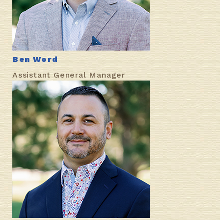
Ben Word
Assistant General Manager