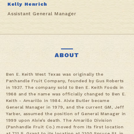
Kelly Henrich
Assistant General Manager
ABOUT
Ben E. Keith West Texas was originally the
Panhandle Fruit Company, founded by Gus Roberts
in 1937. The company sold to Ben E. Keith Foods in
1968 and the name was officially changed to Ben E.
Keith - Amarillo in 1984. Alvie Butler became
General Manager in 1979, and the current GM, Jeff
Yarber, assumed the position of General Manager in
1999 upon Alvie’s death. The Amarillo Division
(Panhandle Fruit Co.) moved from its first location
at 711 S. Grant to its location at 2100 Spruce St. in