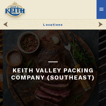
Locations
KEITH VALLEY PACKING
COMPANY (SOUTHEAST)