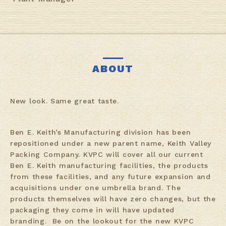
ABOUT
New look. Same great taste.
Ben E. Keith’s Manufacturing division has been
repositioned under a new parent name, Keith Valley
Packing Company. KVPC will cover all our current
Ben E. Keith manufacturing facilities, the products
from these facilities, and any future expansion and
acquisitions under one umbrella brand. The
products themselves will have zero changes, but the
packaging they come in will have updated
branding. Be on the lookout for the new KVPC