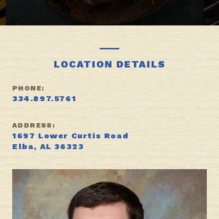
LOCATION DETAILS
PHONE:
334.897.5761
ADDRESS:
1697 Lower Curtis Road
Elba, AL 36323