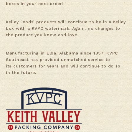
boxes in your next order!
Kelley Foods' products will continue to be in a Kelley
box with a KVPC watermark. Again, no changes to
the product you know and love.
Manufacturing in Elba, Alabama since 1957, KVPC
Southeast has provided unmatched service to
its customers for years and will continue to do so
in the future.