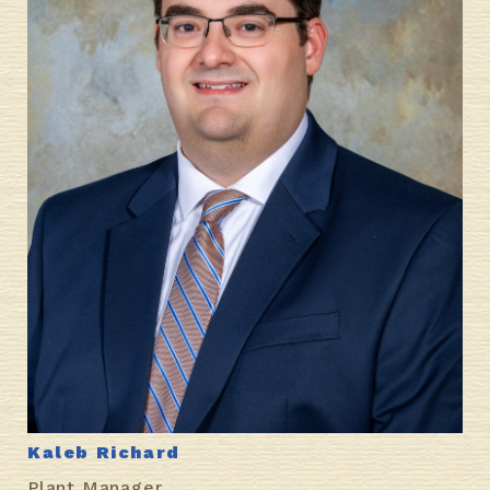
Kaleb Richard
Plant Manager