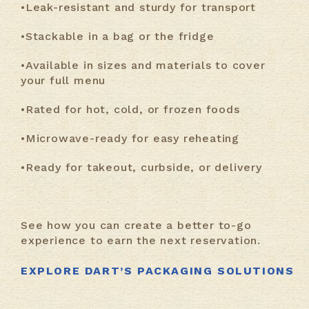
•Leak-resistant and sturdy for transport
•Stackable in a bag or the fridge
•Available in sizes and materials to cover
your full menu
•Rated for hot, cold, or frozen foods
•Microwave-ready for easy reheating
•Ready for takeout, curbside, or delivery
See how you can create a better to-go
experience to earn the next reservation.
EXPLORE DART’S PACKAGING SOLUTIONS