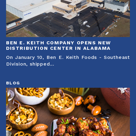
BEN E. KEITH COMPANY OPENS NEW
DISTRIBUTION CENTER IN ALABAMA
On January 10, Ben E. Keith Foods - Southeast
Division, shipped...
BLOG