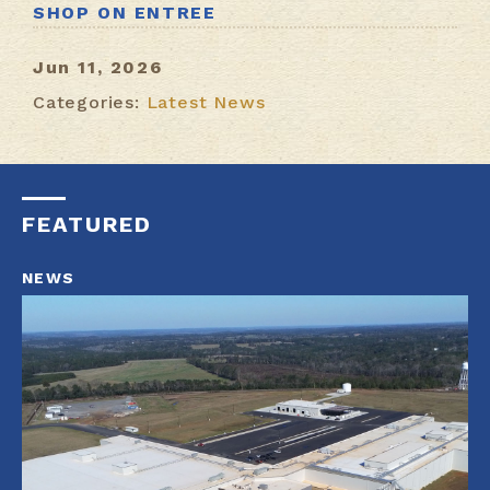
SHOP ON ENTREE
Jun 11, 2026
Categories:
Latest News
FEATURED
NEWS