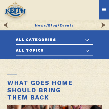
News/Blog/Events
ALL CATEGORIES
ALL TOPICS
WHAT GOES HOME
SHOULD BRING
THEM BACK