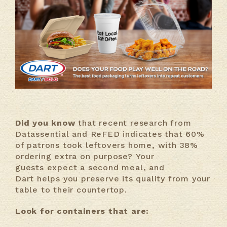
Did you know
that recent research from
Datassential and ReFED indicates that 60%
of patrons took leftovers home, with 38%
ordering extra on purpose? Your
guests expect a second meal, and
Dart helps you preserve its quality from your
table to their countertop.
Look for containers that are: