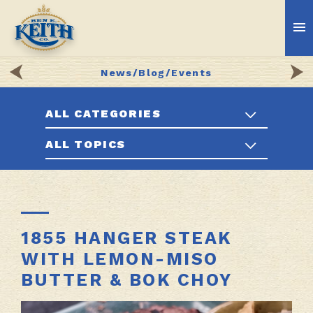
News/Blog/Events
ALL CATEGORIES
ALL TOPICS
1855 HANGER STEAK
WITH LEMON-MISO
BUTTER & BOK CHOY