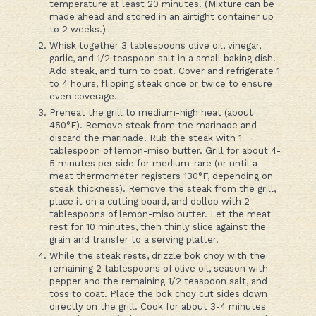
temperature at least 20 minutes. (Mixture can be
made ahead and stored in an airtight container up
to 2 weeks.)
Whisk together 3 tablespoons olive oil, vinegar,
garlic, and 1/2 teaspoon salt in a small baking dish.
Add steak, and turn to coat. Cover and refrigerate 1
to 4 hours, flipping steak once or twice to ensure
even coverage.
Preheat the grill to medium-high heat (about
450°F). Remove steak from the marinade and
discard the marinade. Rub the steak with 1
tablespoon of lemon-miso butter. Grill for about 4-
5 minutes per side for medium-rare (or until a
meat thermometer registers 130°F, depending on
steak thickness). Remove the steak from the grill,
place it on a cutting board, and dollop with 2
tablespoons of lemon-miso butter. Let the meat
rest for 10 minutes, then thinly slice against the
grain and transfer to a serving platter.
While the steak rests, drizzle bok choy with the
remaining 2 tablespoons of olive oil, season with
pepper and the remaining 1/2 teaspoon salt, and
toss to coat. Place the bok choy cut sides down
directly on the grill. Cook for about 3-4 minutes