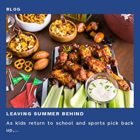
BLOG
LEAVING SUMMER BEHIND
As kids return to school and sports pick back
up,...