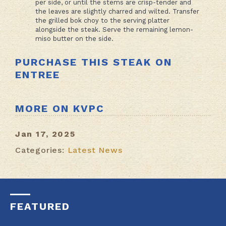
per side, or until the stems are crisp-tender and
the leaves are slightly charred and wilted. Transfer
the grilled bok choy to the serving platter
alongside the steak. Serve the remaining lemon-
miso butter on the side.
PURCHASE THIS STEAK ON
ENTREE
MORE ON KVPC
Jan 17, 2025
Categories:
Latest News
FEATURED