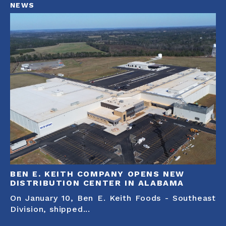
NEWS
BEN E. KEITH COMPANY OPENS NEW
DISTRIBUTION CENTER IN ALABAMA
On January 10, Ben E. Keith Foods - Southeast
Division, shipped...