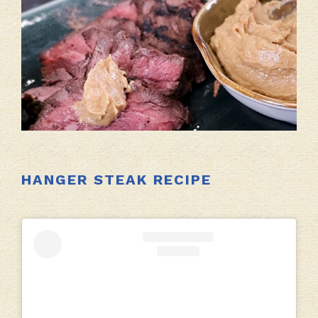
HANGER STEAK RECIPE