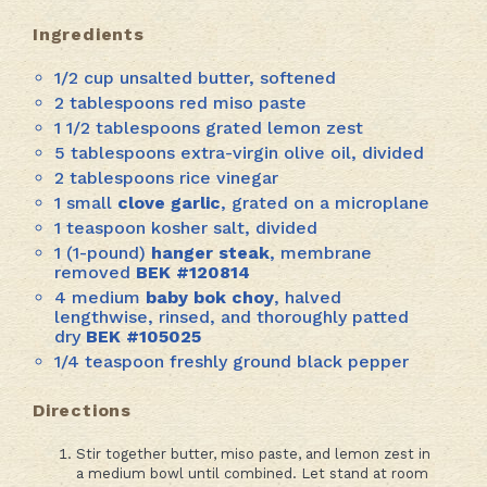
Ingredients
1/2 cup unsalted butter, softened
2 tablespoons red miso paste
1 1/2 tablespoons grated lemon zest
5 tablespoons extra-virgin olive oil, divided
2 tablespoons rice vinegar
1 small
clove garlic
, grated on a microplane
1 teaspoon kosher salt, divided
1 (1-pound)
hanger steak
, membrane
removed
BEK #120814
4 medium
baby bok choy
, halved
lengthwise, rinsed, and thoroughly patted
dry
BEK #
105025
1/4 teaspoon freshly ground black pepper
Directions
Stir together butter, miso paste, and lemon zest in
a medium bowl until combined. Let stand at room