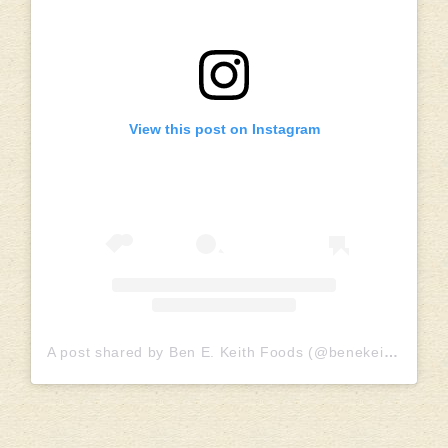
View this post on Instagram
A post shared by Ben E. Keith Foods (@benekeithfoods)