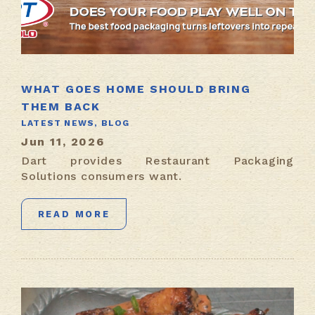
WHAT GOES HOME SHOULD BRING
THEM BACK
LATEST NEWS,
BLOG
Jun 11, 2026
Dart provides Restaurant Packaging
Solutions consumers want.
READ MORE