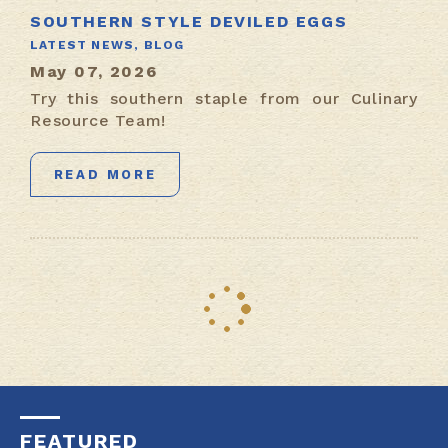
SOUTHERN STYLE DEVILED EGGS
LATEST NEWS,
BLOG
May 07, 2026
Try this southern staple from our Culinary
Resource Team!
READ MORE
FEATURED