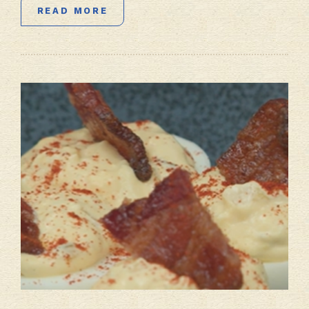
READ MORE