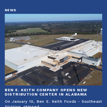
NEWS
BEN E. KEITH COMPANY OPENS NEW
DISTRIBUTION CENTER IN ALABAMA
On January 10, Ben E. Keith Foods - Southeast
Division, shipped...