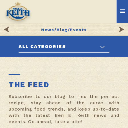
News/Blog/Events
ALL CATEGORIES
THE FEED
Subscribe to our blog to find the perfect
recipe, stay ahead of the curve with
upcoming food trends, and keep up-to-date
with the latest Ben E. Keith news and
events. Go ahead, take a bite!