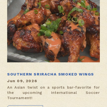
SOUTHERN SRIRACHA SMOKED WINGS
Jun 09, 2026
An Asian twist on a sports bar-favorite for
the upcoming International Soccer
Tournament!