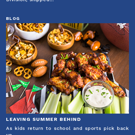
BLOG
LEAVING SUMMER BEHIND
As kids return to school and sports pick back
up,...