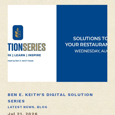
BEN E. KEITH’S DIGITAL SOLUTION
SERIES
LATEST NEWS,
BLOG
Jul 21, 2026