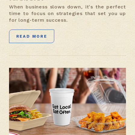
When business slows down, it's the perfect
time to focus on strategies that set you up
for long-term success.
READ MORE