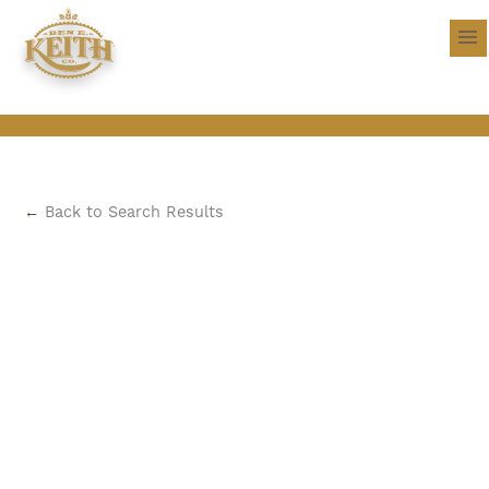
←
Back to Search Results