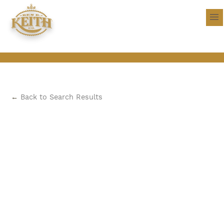
←
Back to Search Results