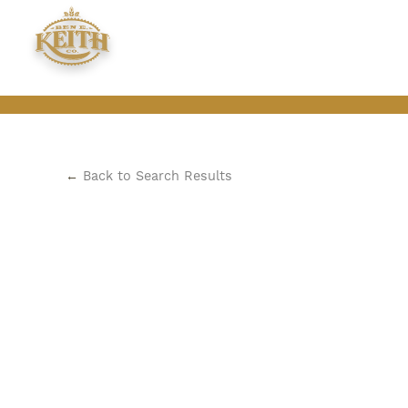
←
Back to Search Results