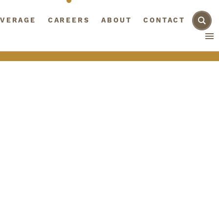
AGE
VERAGE
CAREERS
CAREERS
ABOUT
ABOUT
CONTACT
CONTACT