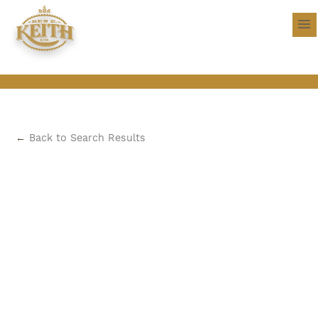
←
Back to Search Results