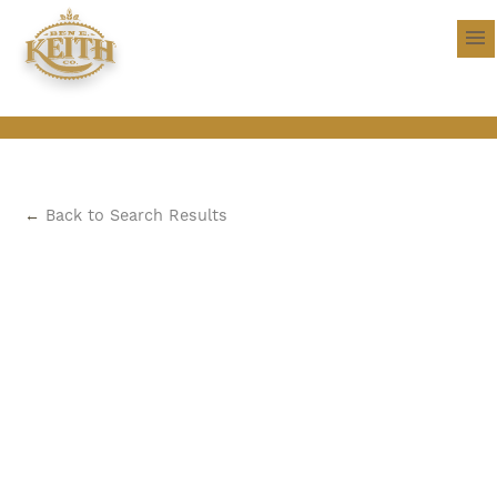
←
Back to Search Results