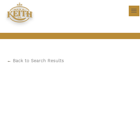
←
Back to Search Results