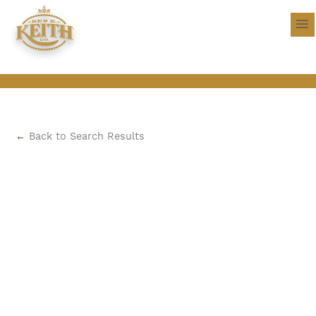
←
Back to Search Results