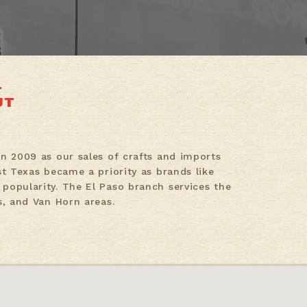
UT
in 2009 as our sales of crafts and imports
st Texas became a priority as brands like
popularity. The El Paso branch services the
s, and Van Horn areas.