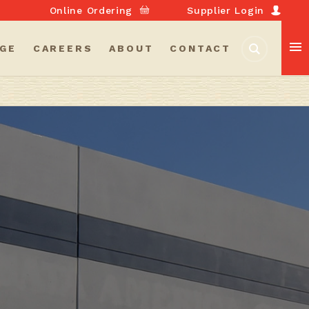
Online Ordering
Supplier Login
GE
CAREERS
ABOUT
CONTACT