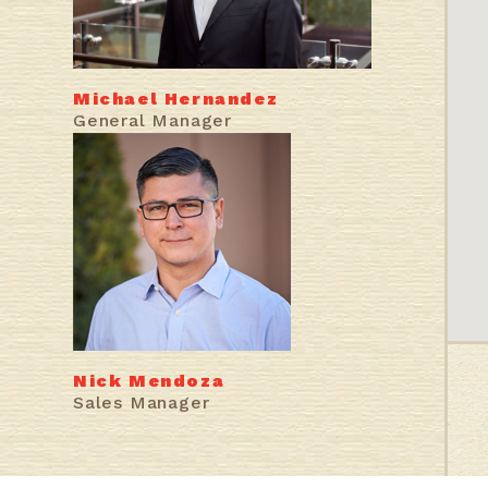
Michael Hernandez
General Manager
Nick Mendoza
Sales Manager