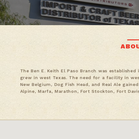
ABO
The Ben E. Keith El Paso Branch was established 
grew in west Texas. The need for a facility in we
New Belgium, Dog Fish Head, and Real Ale gained 
Alpine, Marfa, Marathon, Fort Stockton, Fort Davi