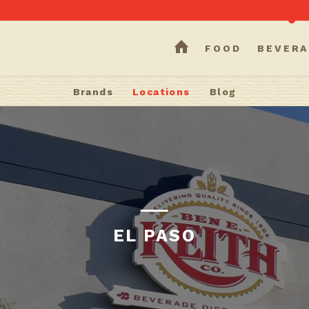
HOME
FOOD
BEVERA
Brands
Locations
Blog
EL PASO