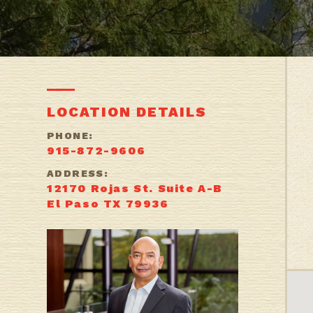
LOCATION DETAILS
PHONE:
915-872-9606
ADDRESS:
12170 Rojas St. Suite A-B
El Paso TX 79936