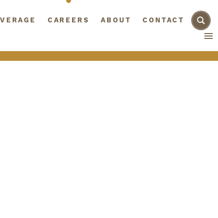
AGE
VERAGE
CAREERS
CAREERS
ABOUT
ABOUT
CONTACT
CONTACT