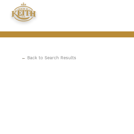
←
Back to Search Results