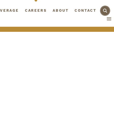
AGE
VERAGE
CAREERS
CAREERS
ABOUT
ABOUT
CONTACT
CONTACT