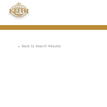
←
Back to Search Results