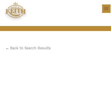
←
Back to Search Results