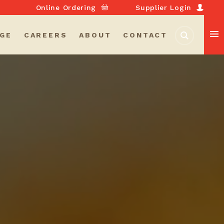
Online Ordering
Supplier Login
GE
CAREERS
ABOUT
CONTACT