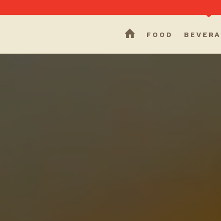
HOME
FOOD
BEVERA